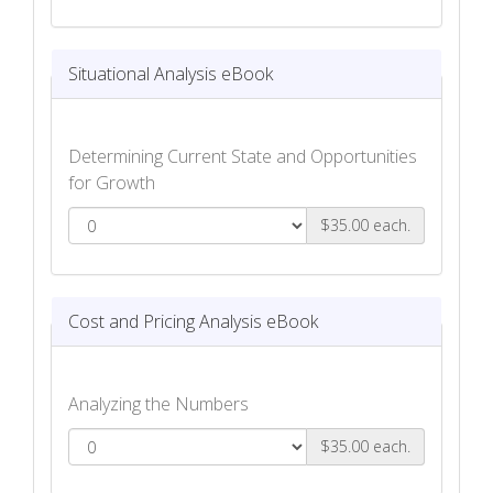
eKit
Situational Analysis eBook
Determining Current State and Opportunities
for Growth
$35.00 each.
Situational Analysis eBook
Cost and Pricing Analysis eBook
Analyzing the Numbers
$35.00 each.
Cost and Pricing Analysis eBook