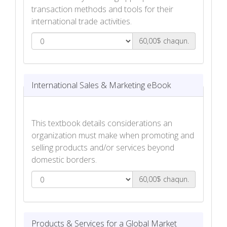
transaction methods and tools for their
international trade activities.
60,00$ chaqun.
International Trade Finance eBook
International Sales & Marketing eBook
This textbook details considerations an
organization must make when promoting and
selling products and/or services beyond
domestic borders.
60,00$ chaqun.
International Sales & Marketing eBook
Products & Services for a Global Market