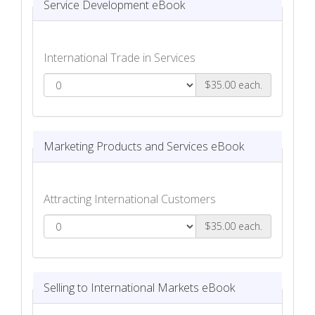
Service Development eBook
International Trade in Services
$35.00 each.
Service Development eBook
Marketing Products and Services eBook
Attracting International Customers
$35.00 each.
Marketing Products and Services eBook
Selling to International Markets eBook