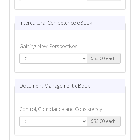
Law and Ethics eBook
Intercultural Competence eBook
Gaining New Perspectives
$35.00 each.
Intercultural Competence eBook
Document Management eBook
Control, Compliance and Consistency
$35.00 each.
Document Management eBook