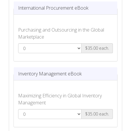
International Procurement eBook
Purchasing and Outsourcing in the Global
Marketplace
$35.00 each.
International Procurement eBook
Inventory Management eBook
Maximizing Efficiency in Global Inventory
Management
$35.00 each.
Inventory Management eBook