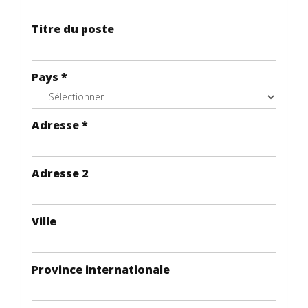
Titre du poste
Pays
*
Adresse
*
Adresse 2
Ville
Province internationale