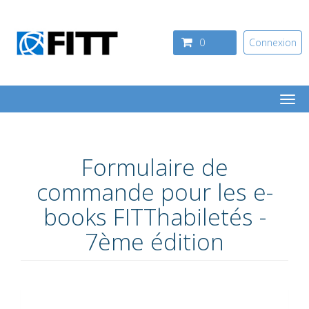
Aller au contenu principal
0
Connexion
Togg
navi
Formulaire de
commande pour les e-
books FITThabiletés -
7ème édition