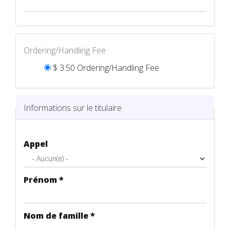
Ordering/Handling Fee
$ 3.50 Ordering/Handling Fee
Ordering/Handling Fee
*
Informations sur le titulaire
Appel
Prénom
*
Nom de famille
*