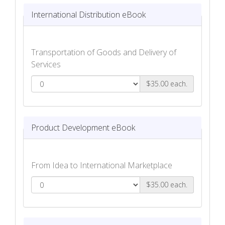
International Distribution eBook
Transportation of Goods and Delivery of
Services
$35.00 each.
International Distribution eBook
Product Development eBook
From Idea to International Marketplace
$35.00 each.
Product Development eBook