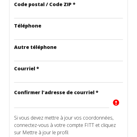
Code postal / Code ZIP
*
Téléphone
Autre téléphone
Courriel
*
Confirmer l'adresse de courriel
*
Si vous devez mettre à jour vos coordonnées,
connectez-vous à votre compte FITT et cliquez
sur Mettre à jour le profil.