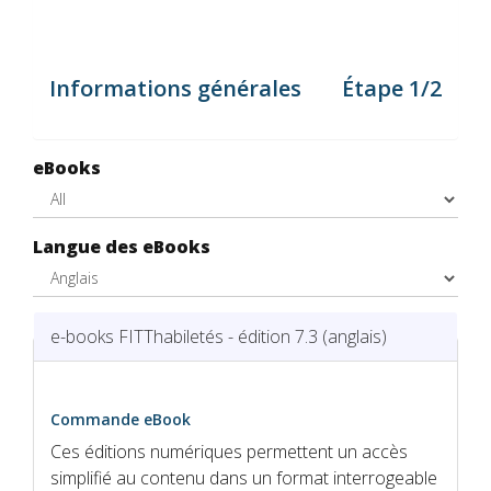
Informations générales
Étape 1/2
eBooks
Langue des eBooks
Hide
e-books FITThabiletés - édition 7.3 (anglais)
Commande eBook
Ces éditions numériques permettent un accès
simplifié au contenu dans un format interrogeable