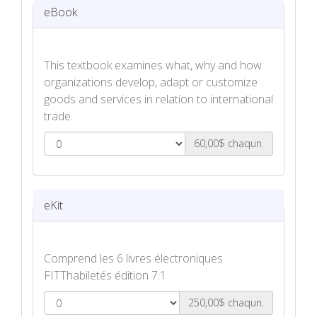
eBook
This textbook examines what, why and how
organizations develop, adapt or customize
goods and services in relation to international
trade.
60,00$ chaqun.
Products & Services for a Global Market
eBook
eKit
Comprend les 6 livres électroniques
FITThabiletés édition 7.1
250,00$ chaqun.