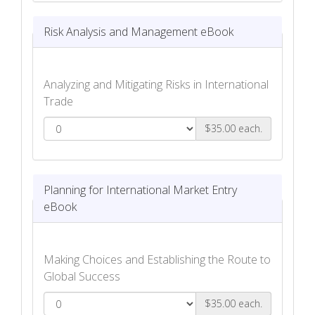
Risk Analysis and Management eBook
Analyzing and Mitigating Risks in International
Trade
$35.00 each.
Risk Analysis and Management eBook
Planning for International Market Entry
eBook
Making Choices and Establishing the Route to
Global Success
$35.00 each.