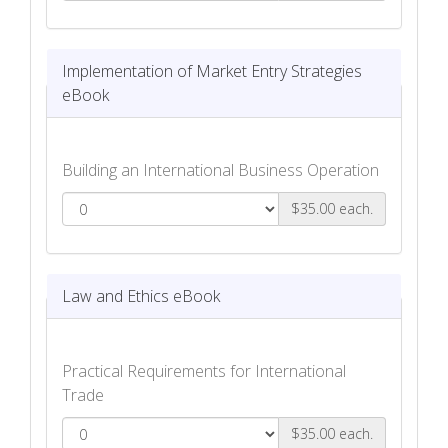
Planning for International Market Entry
eBook
Implementation of Market Entry Strategies
eBook
Building an International Business Operation
$35.00 each.
Implementation of Market Entry
Strategies eBook
Law and Ethics eBook
Practical Requirements for International
Trade
$35.00 each.