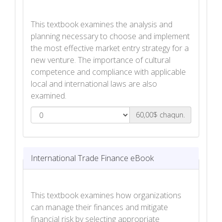
This textbook examines the analysis and
planning necessary to choose and implement
the most effective market entry strategy for a
new venture. The importance of cultural
competence and compliance with applicable
local and international laws are also
examined.
60,00$ chaqun.
International Market Entry Strategies
eBook
International Trade Finance eBook
This textbook examines how organizations
can manage their finances and mitigate
financial risk by selecting appropriate