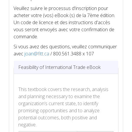
Veuillez suivre le processus d'inscription pour
acheter votre (vos) eBook (s) de la 7ème édition.
Un code de licence et des instructions d'accès
vous seront envoyés avec votre confirmation de
commande.
Si vous avez des questions, veuillez communiquer
avec
joan@fitt.ca
/ 800.561.3488 x 107
Feasibility of International Trade eBook
This textbook covers the research, analysis
and planning necessary to examine the
organization’s current state, to identify
promising opportunities and to analyze
potential outcomes, both positive and
negative.