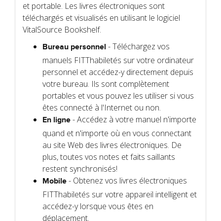
et portable. Les livres électroniques sont
téléchargés et visualisés en utilisant le logiciel
VitalSource Bookshelf.
- Téléchargez vos
Bureau personnel
manuels FITThabiletés sur votre ordinateur
personnel et accédez-y directement depuis
votre bureau. Ils sont complètement
portables et vous pouvez les utiliser si vous
êtes connecté à l'Internet ou non.
- Accédez à votre manuel n'importe
En ligne
quand et n'importe où en vous connectant
au site Web des livres électroniques. De
plus, toutes vos notes et faits saillants
restent synchronisés!
- Obtenez vos livres électroniques
Mobile
FITThabiletés sur votre appareil intelligent et
accédez-y lorsque vous êtes en
déplacement.