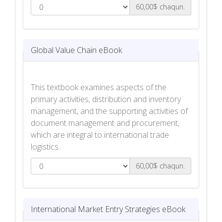
60,00$ chaqun.
Feasibility of International Trade eBook
Global Value Chain eBook
This textbook examines aspects of the
primary activities, distribution and inventory
management, and the supporting activities of
document management and procurement,
which are integral to international trade
logistics.
60,00$ chaqun.
Global Value Chain eBook
International Market Entry Strategies eBook