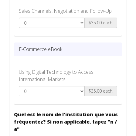
Sales Channels, Negotiation and Follow-Up
$35.00 each.
Selling to International Markets eBook
E-Commerce eBook
Using Digital Technology to Access
International Markets
$35.00 each.
E-Commerce eBook
Quel est le nom de l'institution que vous
fréquentez? Si non applicable, tapez "n /
a"