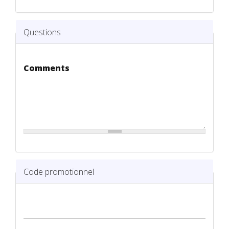
Questions
Comments
Code promotionnel
Code promotionnel