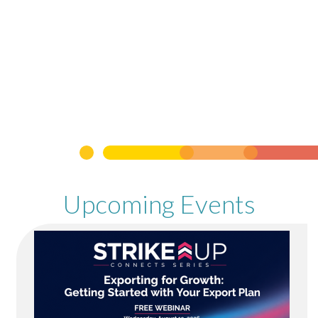
Upcoming Events