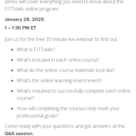
series will cover everything you need to know about the
FITTskills online program.
January 28, 2025
1 – 1:30 PM ET
Join us for the free 30 minute live webinar to find out:
What is FITTskills?
What’s included in each online course?
What do the online course materials look like?
What’s the online learning environment?
What’s required to successfully complete each online
course?
How will completing the courses help meet your
professional goals?
Come ready with your questions and get answers at the
Q&A session.