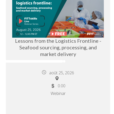
Lessons from the Logistics Frontline -
Seafood sourcing, processing, and
market delivery
août 25, 2026
0.00
Webinar