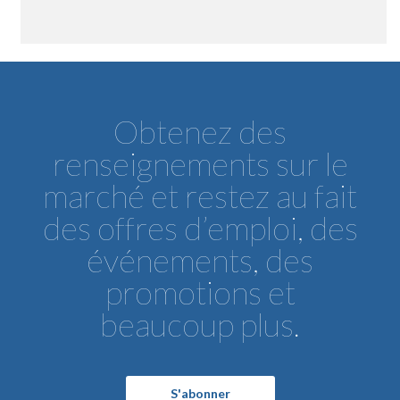
Obtenez des
renseignements sur le
marché et restez au fait
des offres d’emploi, des
événements, des
promotions et
beaucoup plus.
S'abonner