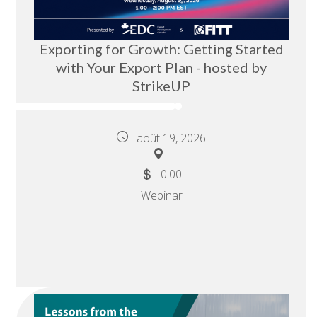
Exporting for Growth: Getting Started
with Your Export Plan - hosted by
StrikeUP
août 19, 2026
0.00
Webinar