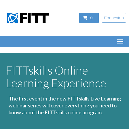
Aller au contenu principal
0
Connexion
Togg
navi
FITTskills Online
Learning Experience
The first event in the new FITTskills Live Learning
webinar series will cover everything you need to
know about the FITTskills online program.