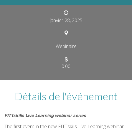
janvier 28, 2025
Webinaire
0.00
Détails de l'événement
FITTskills Live Learning webinar series
The first event in the new FITTskills Live Learning webinar