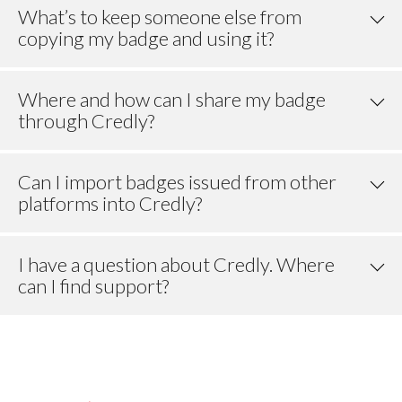
What’s to keep someone else from
copying my badge and using it?
Where and how can I share my badge
through Credly?
Can I import badges issued from other
platforms into Credly?
I have a question about Credly. Where
can I find support?