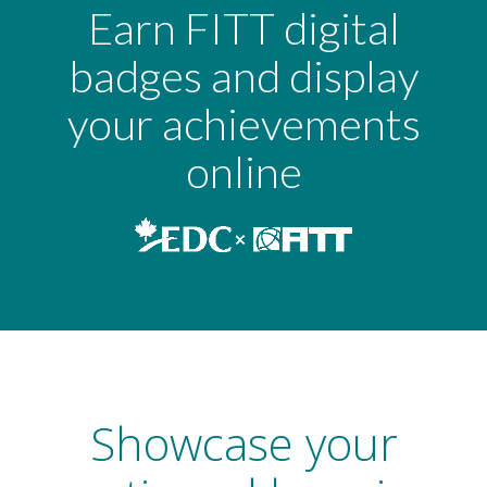
Earn FITT digital
badges and display
your achievements
online
Showcase your