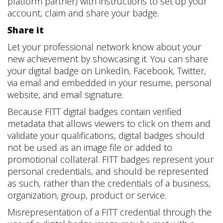
platform partner) with instructions to set up your
account, claim and share your badge.
Share it
Let your professional network know about your
new achievement by showcasing it. You can share
your digital badge on LinkedIn, Facebook, Twitter,
via email and embedded in your resume, personal
website, and email signature.
Because FITT digital badges contain verified
metadata that allows viewers to click on them and
validate your qualifications, digital badges should
not be used as an image file or added to
promotional collateral. FITT badges represent your
personal credentials, and should be represented
as such, rather than the credentials of a business,
organization, group, product or service.
Misrepresentation of a FITT credential through the