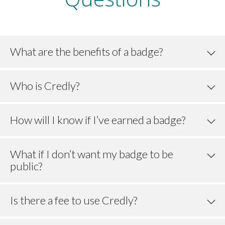
What are the benefits of a badge?
Who is Credly?
How will I know if I’ve earned a badge?
What if I don’t want my badge to be
public?
Is there a fee to use Credly?