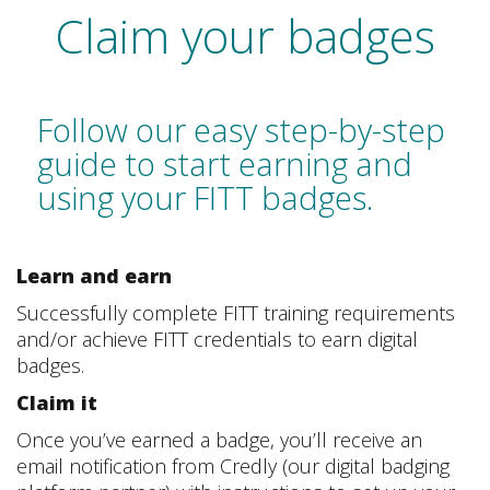
Claim your badges
Follow our easy step-by-step
guide to start earning and
using your FITT badges.
Learn and earn
Successfully complete FITT training requirements
and/or achieve FITT credentials to earn digital
badges.
Claim it
Once you’ve earned a badge, you’ll receive an
email notification from Credly (our digital badging