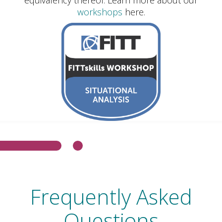
workshops
here.
Frequently Asked
Questions