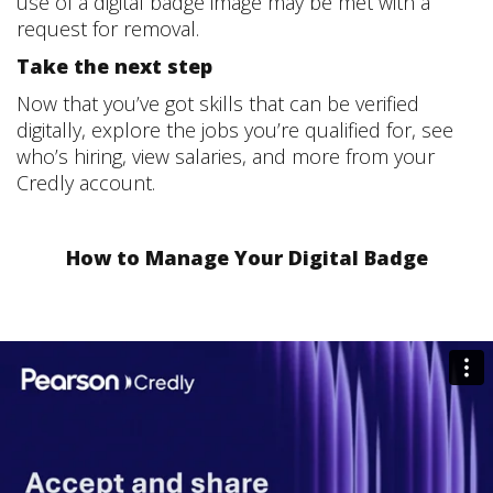
use of a digital badge image may be met with a
request for removal.
Take the next step
Now that you’ve got skills that can be verified
digitally, explore the jobs you’re qualified for, see
who’s hiring, view salaries, and more from your
Credly account.
How to Manage Your Digital Badge