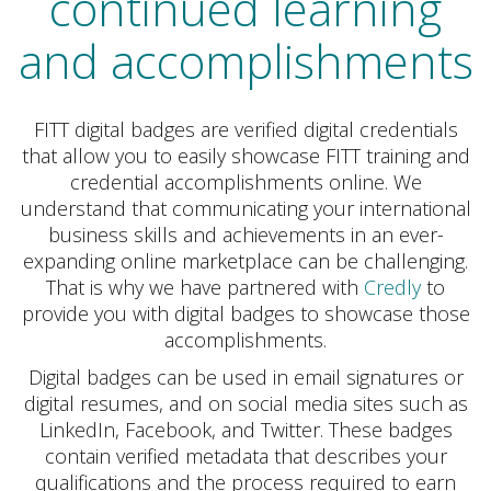
continued learning
and accomplishments
FITT digital badges are verified digital credentials
that allow you to easily showcase FITT training and
credential accomplishments online. We
understand that communicating your international
business skills and achievements in an ever-
expanding online marketplace can be challenging.
That is why we have partnered with
Credly
to
provide you with digital badges to showcase those
accomplishments.
Digital badges can be used in email signatures or
digital resumes, and on social media sites such as
LinkedIn, Facebook, and Twitter. These badges
contain verified metadata that describes your
qualifications and the process required to earn