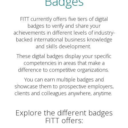
Badges
FITT currently offers five tiers of digital
badges to verify and share your
achievements in different levels of industry-
backed international business knowledge
and skills development.
These digital badges display your specific
competencies in areas that make a
difference to competitive organizations.
You can earn multiple badges and
showcase them to prospective employers,
clients and colleagues anywhere, anytime.
Explore the different badges
FITT offers: