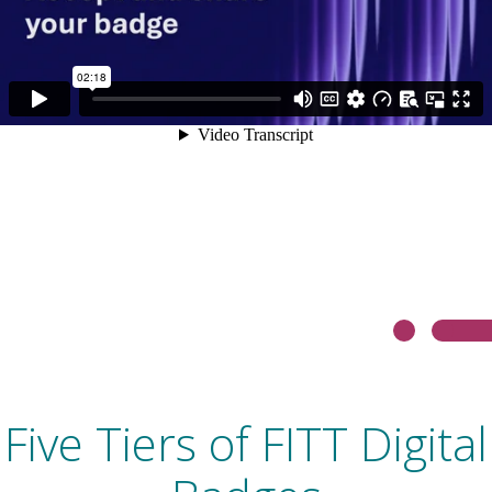
Five Tiers of FITT Digital