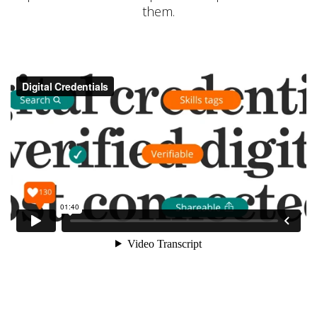
them.