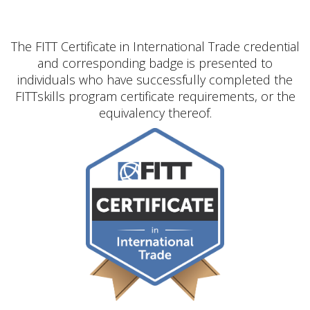
The FITT Certificate in International Trade credential
and corresponding badge is presented to
individuals who have successfully completed the
FITTskills program certificate requirements, or the
equivalency thereof.