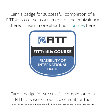
Earn a badge for successful completion of a
FITTskills course assessment, or the equivalency
thereof. Learn more about our
courses
here.
Earn a badge for successful completion of a
FITTskills workshop assessment, or the
equivalency thereof. Learn more about our