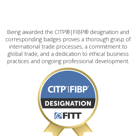
Being awarded the CITP®|FIBP® designation and
corresponding badges proves a thorough grasp of
international trade processes, a commitment to
global trade, and a dedication to ethical business
practices and ongoing professional development.