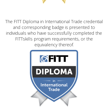
The FITT Diploma in International Trade credential
and corresponding badge is presented to
individuals who have successfully completed the
FITTskills program requirements, or the
equivalency thereof.