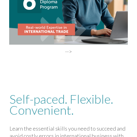
-->
Self-
Self-paced. Flexible.
paced.
Convenient.
Flexible.
Convenient.
Learn the essential skills you need to succeed and
avoid costly errors in international business with