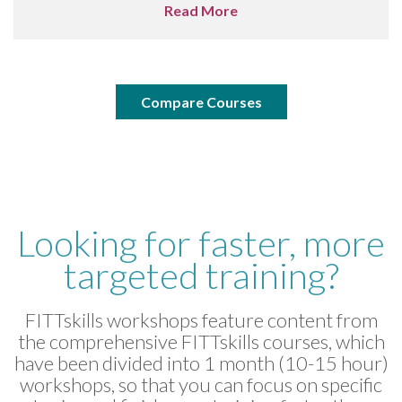
Read More
Compare Courses
Looking for faster, more
targeted training?
FITTskills workshops feature content from
the comprehensive FITTskills courses, which
have been divided into 1 month (10-15 hour)
workshops, so that you can focus on specific