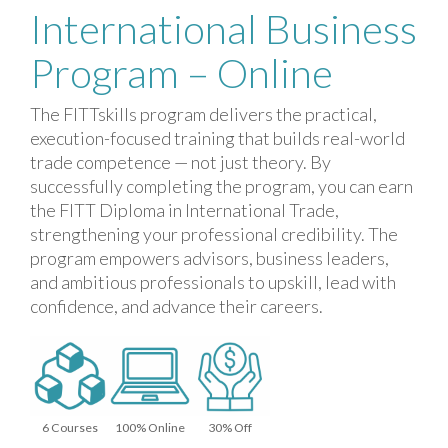
International Business
Program – Online
The FITTskills program delivers the practical,
execution-focused training that builds real-world
trade competence — not just theory. By
successfully completing the program, you can earn
the FITT Diploma in International Trade,
strengthening your professional credibility. The
program empowers advisors, business leaders,
and ambitious professionals to upskill, lead with
confidence, and advance their careers.
6 Courses
100% Online
30% Off