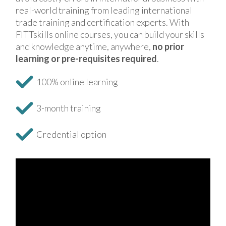
real-world training from leading international
trade training and certification experts. With
FITTskills online courses, you can build your skills
and knowledge anytime, anywhere,
no prior
learning or pre-requisites required
.
100% online learning
3-month training
Credential option