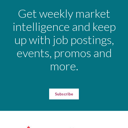
Get weekly market
intelligence and keep
up with job postings,
events, promos and
more.
Subscribe