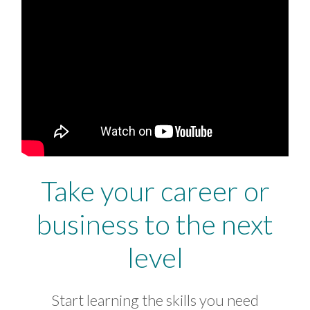
Take your career or
business to the next
level
Start learning the skills you need