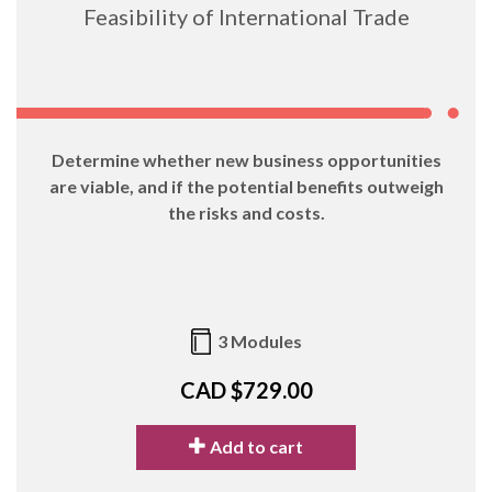
Feasibility of International Trade
Determine whether new business opportunities
are viable, and if the potential benefits outweigh
the risks and costs.
3 Modules
CAD $729.00
Add to cart