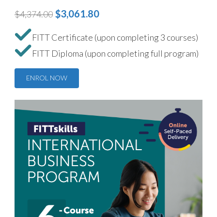
$3,061.80
$4,374.00
FITT Certificate (upon completing 3 courses)
FITT Diploma (upon completing full program)
ENROL NOW