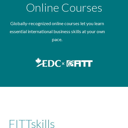
Online Courses
Globally-recognized online courses let you learn
essential international business skills at your own
pace.
FITTskills