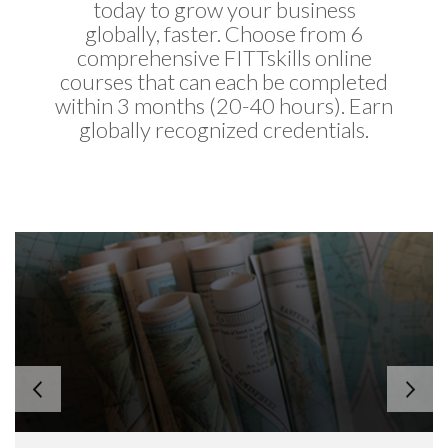
today to grow your business
globally, faster. Choose from 6
comprehensive FITTskills online
courses that can each be completed
within 3 months (20-40 hours). Earn
globally recognized credentials.