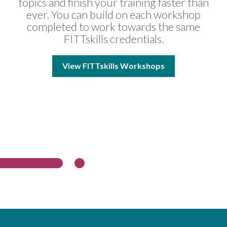
topics and finish your training faster than
ever. You can build on each workshop
completed to work towards the same
FITTskills credentials.
View FITTskills Workshops