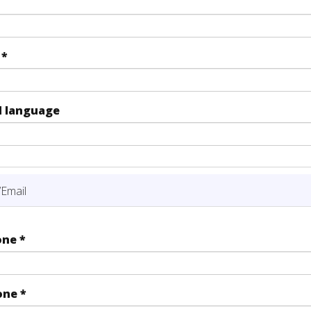
y
*
d language
Email
one
*
one
*