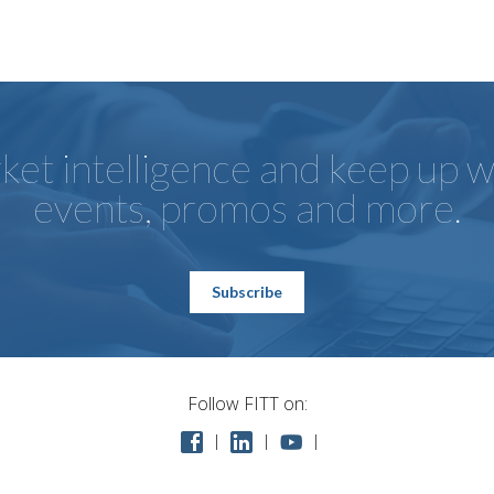
et intelligence and keep up wi
events, promos and more.
Subscribe
Follow FITT on: