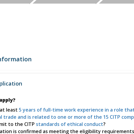
Global Value
International Sales
Certification Mark
Chain
Certification FAQs
Preparing for
Products and
Standards, Policies and
International Trade
Services for a
Enforcement
Shows
Global Market
Credentials
Website
Digital Badging
International
Internationalization and
Trade Finance
nformation
Localization
International
Incoterms® 2020
Sales and
Training
lication
Marketing
Online Workshops
 apply?
Instructor Led
at least
5 years of full-time work experience in a role that
Courses
l trade and is related to one or more of the 15 CITP com
mit to the CITP
standards of ethical conduct
?
Challenge Exams
cation is confirmed as meeting the eligibility requirement