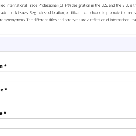
fied International Trade Professional (CITP®) designation in the U.S. and the E.U. is t
trade-mark issues. Regardless of location, certificants can choose to promote themselv
re synonymous. The different titles and acronyms are a reflection of international 
on
*
me
*
me
*