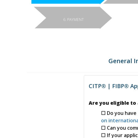
6. PAYMENT
General I
CITP® | FIBP® App
Are you eligible to
Do you have 
on internationa
Can you com
If your appli