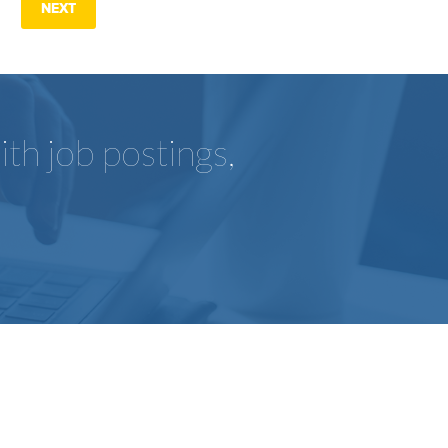
NEXT
th job postings,