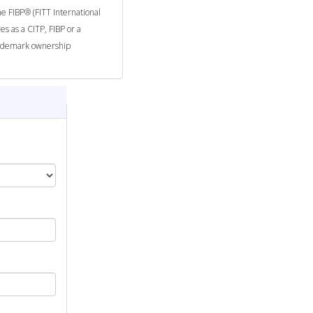
he FIBP® (FITT International
es as a CITP, FIBP or a
trademark ownership