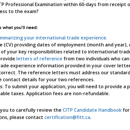
Digital Badging
TP Professional Examination within 60-days from receipt o
cess to the exam?
Training FAQs
 what you'll need:
ummarizing your international trade experience.
e (CV) providing dates of employment (month and year),
g of your key responsibilities related to international trade
 provide
letters of reference
from two individuals who can
rade experience information provided in your cover lette
correct. The reference letters must address our standard 
 contact details for your two references.
s: To submit your application, you will need to provide a
cable taxes. Application fees are non-refundable.
ou to carefully review the
CITP Candidate Handbook
for
ons, please contact
certification@fitt.ca
.