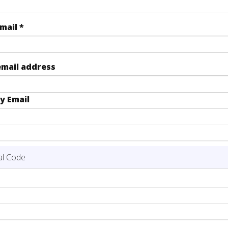
Email
*
email address
y Email
al Code