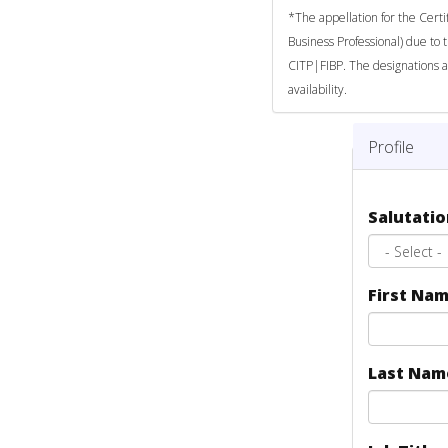
*The appellation for the Certi
Business Professional) due to 
CITP|FIBP. The designations a
availability.
Profile
Salutati
First Na
Last Na