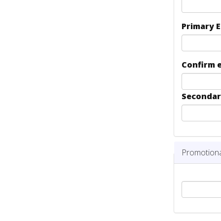
Primary 
Confirm 
Secondar
Hide
Promotion