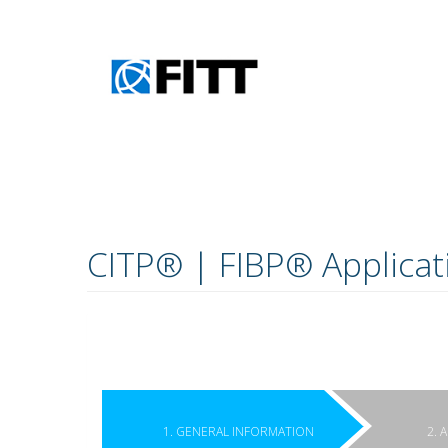
Skip to main content
CITP® | FIBP® Applicat
1. GENERAL INFORMATION
2. 