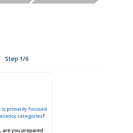
Step 1/6
 is primarily focused
petency categories
?
s, are you prepared