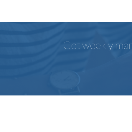
Get weekly mark