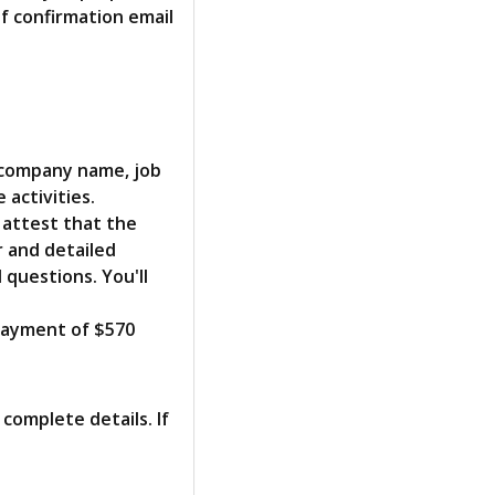
f confirmation email
 company name, job
 activities.
 attest that the
r and detailed
questions. You'll
 payment of $570
 complete details. If