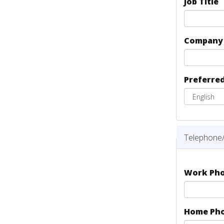
Job Title
Compan
Preferre
Telephone/
Work Ph
Home Ph