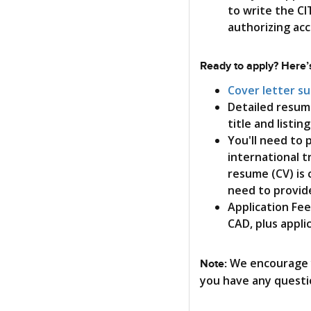
to write the CI
authorizing ac
Ready to apply? Here’s
Cover letter s
Detailed resum
title and listin
You'll need to
international t
resume (CV) is 
need to provide
Application Fee
CAD, plus appli
We encourage y
Note:
you have any questi