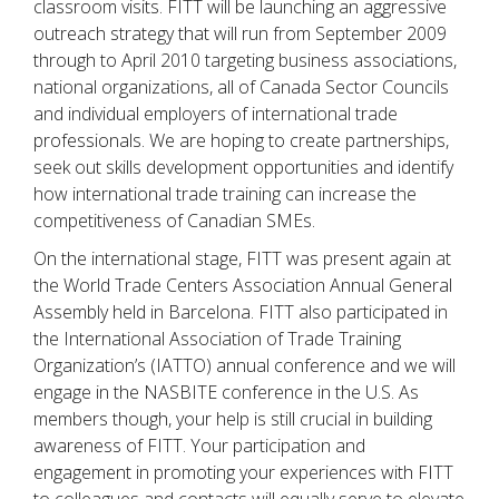
classroom visits. FITT will be launching an aggressive
outreach strategy that will run from September 2009
through to April 2010 targeting business associations,
national organizations, all of Canada Sector Councils
and individual employers of international trade
professionals. We are hoping to create partnerships,
seek out skills development opportunities and identify
how international trade training can increase the
competitiveness of Canadian SMEs.
On the international stage, FITT was present again at
the World Trade Centers Association Annual General
Assembly held in Barcelona. FITT also participated in
the International Association of Trade Training
Organization’s (IATTO) annual conference and we will
engage in the NASBITE conference in the U.S. As
members though, your help is still crucial in building
awareness of FITT. Your participation and
engagement in promoting your experiences with FITT