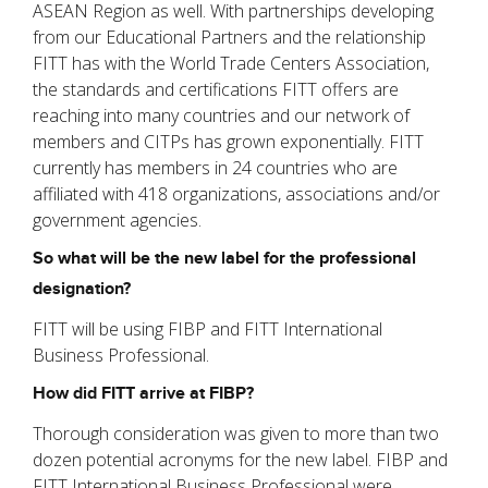
ASEAN Region as well. With partnerships developing
from our Educational Partners and the relationship
FITT has with the World Trade Centers Association,
the standards and certifications FITT offers are
reaching into many countries and our network of
members and CITPs has grown exponentially. FITT
currently has members in 24 countries who are
affiliated with 418 organizations, associations and/or
government agencies.
So what will be the new label for the professional
designation?
FITT will be using FIBP and FITT International
Business Professional.
How did FITT arrive at FIBP?
Thorough consideration was given to more than two
dozen potential acronyms for the new label. FIBP and
FITT International Business Professional were