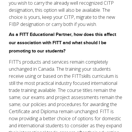
you wish to carry the already well recognized CITP
designation, this option will also be available. The
choice is yours, keep your CITP, migrate to the new
FIBP designation or carry both if you wish.
As a FITT Educational Partner, how does this affect
our association with FITT and what should I be
promoting to our students?
FITT’s products and services remain completely
unchanged in Canada. The training your students
receive using or based on the FITTskills curriculum is
still the most practical industry focused international
trade training available. The course titles remain the
same; our exams and project assessments remain the
same; our policies and procedures for awarding the
Certificate and Diploma remain unchanged. FITT is
now providing a better choice of options for domestic
and international students to consider as they expand