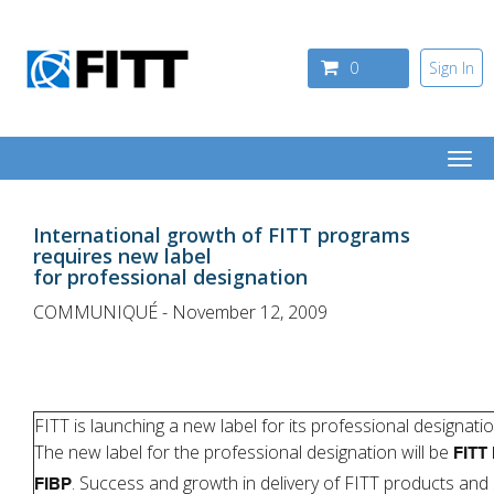
Skip to main content
0
Sign In
Togg
navi
International growth of FITT programs
requires new label
for professional designation
COMMUNIQUÉ - November 12, 2009
FITT is launching a new label for its professional designatio
The new label for the professional designation will be
FITT 
. Success and growth in delivery of FITT products and 
FIBP