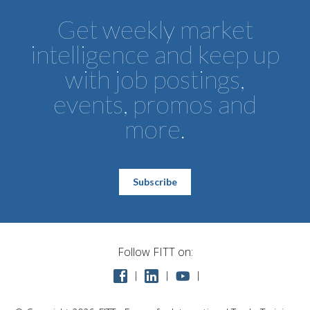
Get weekly market
intelligence and keep up
with job postings,
events, promos and
more.
Subscribe
Follow FITT on: