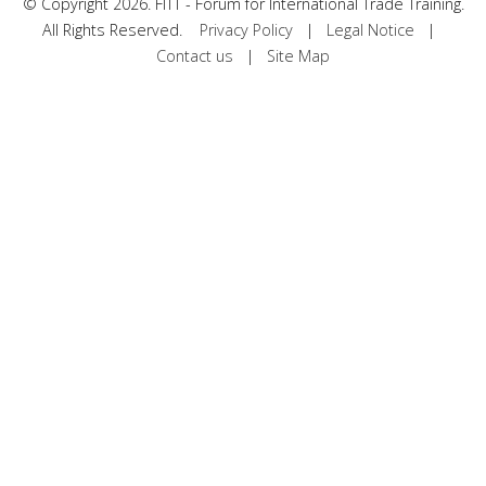
©
Copyright 2026. FITT - Forum for International Trade Training.
All Rights Reserved.
Privacy Policy
|
Legal Notice
|
Contact us
|
Site Map