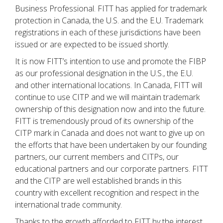
Business Professional. FITT has applied for trademark
protection in Canada, the U.S. and the E.U. Trademark
registrations in each of these jurisdictions have been
issued or are expected to be issued shortly.
It is now FITT’s intention to use and promote the FIBP
as our professional designation in the U.S., the E.U.
and other international locations. In Canada, FITT will
continue to use CITP and we will maintain trademark
ownership of this designation now and into the future.
FITT is tremendously proud of its ownership of the
CITP mark in Canada and does not want to give up on
the efforts that have been undertaken by our founding
partners, our current members and CITPs, our
educational partners and our corporate partners. FITT
and the CITP are well established brands in this
country with excellent recognition and respect in the
international trade community.
Thanks to the growth afforded to FITT by the interest