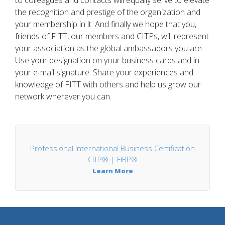
to colleagues and contacts will equally serve to elevate
the recognition and prestige of the organization and
your membership in it. And finally we hope that you,
friends of FITT, our members and CITPs, will represent
your association as the global ambassadors you are.
Use your designation on your business cards and in
your e-mail signature. Share your experiences and
knowledge of FITT with others and help us grow our
network wherever you can.
Professional International Business Certification
CITP® | FIBP®
Learn More