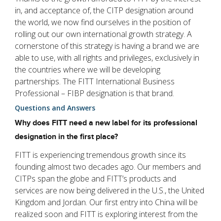
in, and acceptance of, the CITP designation around
the world, we now find ourselves in the position of
rolling out our own international growth strategy. A
cornerstone of this strategy is having a brand we are
able to use, with all rights and privileges, exclusively in
the countries where we will be developing
partnerships. The FITT International Business
Professional – FIBP designation is that brand.
Questions and Answers
Why does FITT need a new label for its professional
designation in the first place?
FITT is experiencing tremendous growth since its
founding almost two decades ago. Our members and
CITPs span the globe and FITT’s products and
services are now being delivered in the U.S., the United
Kingdom and Jordan. Our first entry into China will be
realized soon and FITT is exploring interest from the