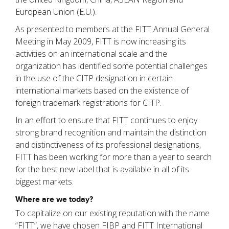
European Union (E.U.).
As presented to members at the FITT Annual General
Meeting in May 2009, FITT is now increasing its
activities on an international scale and the
organization has identified some potential challenges
in the use of the CITP designation in certain
international markets based on the existence of
foreign trademark registrations for CITP.
In an effort to ensure that FITT continues to enjoy
strong brand recognition and maintain the distinction
and distinctiveness of its professional designations,
FITT has been working for more than a year to search
for the best new label that is available in all of its
biggest markets.
Where are we today?
To capitalize on our existing reputation with the name
“FITT”, we have chosen FIBP and FITT International