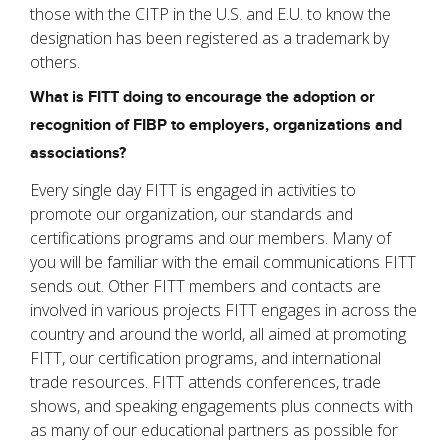
those with the CITP in the U.S. and E.U. to know the
designation has been registered as a trademark by
others.
What is FITT doing to encourage the adoption or
recognition of FIBP to employers, organizations and
associations?
Every single day FITT is engaged in activities to
promote our organization, our standards and
certifications programs and our members. Many of
you will be familiar with the email communications FITT
sends out. Other FITT members and contacts are
involved in various projects FITT engages in across the
country and around the world, all aimed at promoting
FITT, our certification programs, and international
trade resources. FITT attends conferences, trade
shows, and speaking engagements plus connects with
as many of our educational partners as possible for