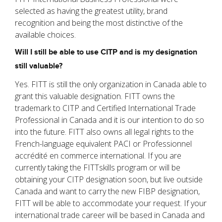
selected as having the greatest utility, brand
recognition and being the most distinctive of the
available choices.
Will I still be able to use CITP and is my designation
still valuable?
Yes. FITT is still the only organization in Canada able to
grant this valuable designation. FITT owns the
trademark to CITP and Certified International Trade
Professional in Canada and it is our intention to do so
into the future. FITT also owns all legal rights to the
French-language equivalent PACI or Professionnel
accrédité en commerce international. If you are
currently taking the FITTskills program or will be
obtaining your CITP designation soon, but live outside
Canada and want to carry the new FIBP designation,
FITT will be able to accommodate your request. If your
international trade career will be based in Canada and