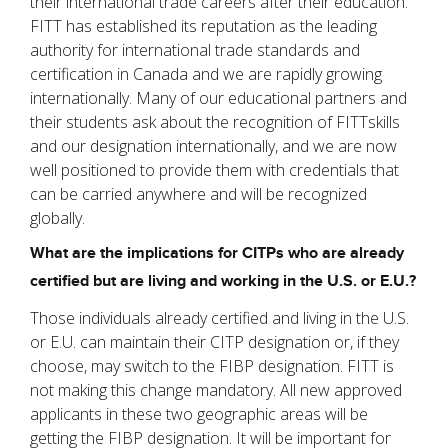
their international trade careers after their education.
FITT has established its reputation as the leading
authority for international trade standards and
certification in Canada and we are rapidly growing
internationally. Many of our educational partners and
their students ask about the recognition of FITTskills
and our designation internationally, and we are now
well positioned to provide them with credentials that
can be carried anywhere and will be recognized
globally.
What are the implications for CITPs who are already
certified but are living and working in the U.S. or E.U.?
Those individuals already certified and living in the U.S.
or E.U. can maintain their CITP designation or, if they
choose, may switch to the FIBP designation. FITT is
not making this change mandatory. All new approved
applicants in these two geographic areas will be
getting the FIBP designation. It will be important for