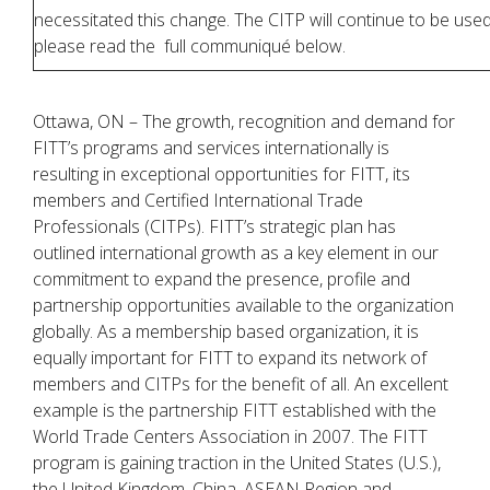
necessitated this change. The CITP will continue to be use
please read the full communiqué below.
Ottawa, ON – The growth, recognition and demand for
FITT’s programs and services internationally is
resulting in exceptional opportunities for FITT, its
members and Certified International Trade
Professionals (CITPs). FITT’s strategic plan has
outlined international growth as a key element in our
commitment to expand the presence, profile and
partnership opportunities available to the organization
globally. As a membership based organization, it is
equally important for FITT to expand its network of
members and CITPs for the benefit of all. An excellent
example is the partnership FITT established with the
World Trade Centers Association in 2007. The FITT
program is gaining traction in the United States (U.S.),
the United Kingdom, China, ASEAN Region and