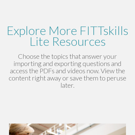
Explore More FITTskills
Lite Resources
Choose the topics that answer your
importing and exporting questions and
access the PDFs and videos now. View the
content right away or save them to peruse
later.