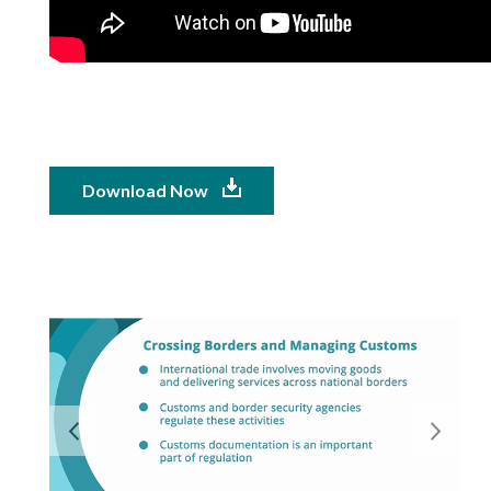
Download Now