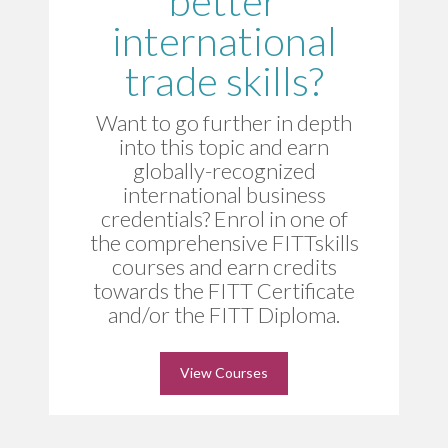
better
international
trade skills?
Want to go further in depth
into this topic and earn
globally-recognized
international business
credentials? Enrol in one of
the comprehensive FITTskills
courses and earn credits
towards the FITT Certificate
and/or the FITT Diploma.
View Courses