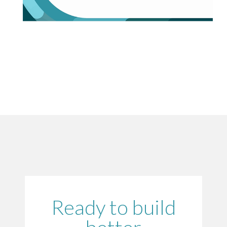
Ready to build