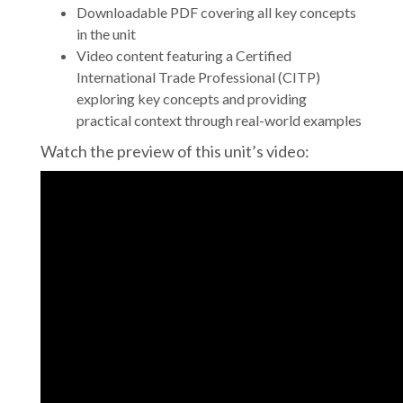
Downloadable PDF covering all key concepts
in the unit
Video content featuring a Certified
International Trade Professional (CITP)
exploring key concepts and providing
practical context through real-world examples
Watch the preview of this unit’s video: