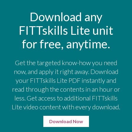
Download any
FITTskills Lite unit
for free, anytime.
Get the targeted know-how you need
now, and apply it right away. Download
your FITTskills Lite PDF instantly and
read through the contents in an hour or
less. Get access to additional FITTskills
Lite video content with every download.
Download Now