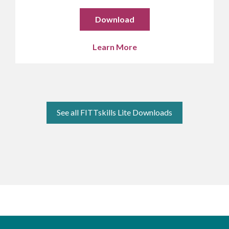
Download
Learn More
See all FITTskills Lite Downloads