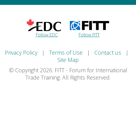
Follow EDC
Follow FITT
Privacy Policy
|
Terms of Use
|
Contact us
|
Site Map
© Copyright 2026. FITT - Forum for International
Trade Training. All Rights Reserved.