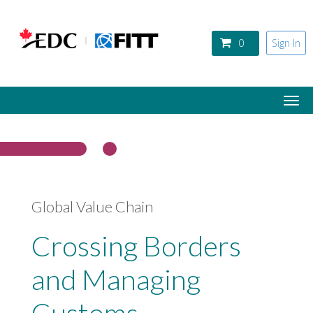
Skip to main content
0
Sign In
Togg
navi
Global Value Chain
Crossing Borders
and Managing