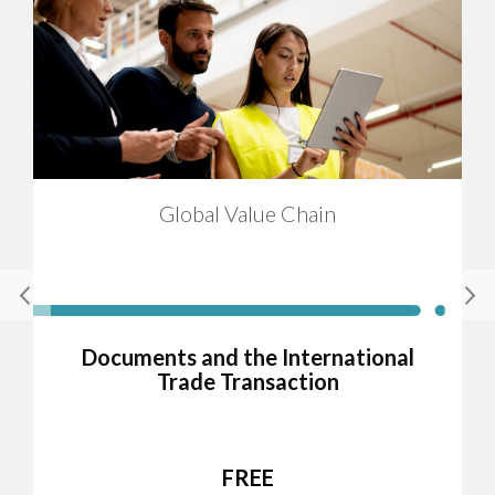
Global Value Chain
Documents and the International
Trade Transaction
FREE