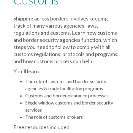
Customs
Shipping across borders involves keeping
track of many various agencies, laws,
regulations and customs. Learn how customs
and border security agencies function, which
steps you need to follow to comply with all
customs regulations, protocols and programs,
and how customs brokers can help.
You’ll learn:
The role of customs and border security
agencies & trade facilitation programs
Customs and border clearance processes
Single window customs and border security
services
The role of customs brokers
Free resources included: