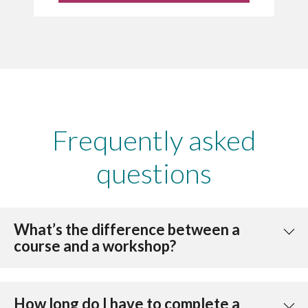
Frequently asked
questions
What’s the difference between a
course and a workshop?
How long do I have to complete a