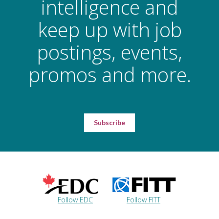
intelligence and
keep up with job
postings, events,
promos and more.
Subscribe
Follow EDC
Follow FITT