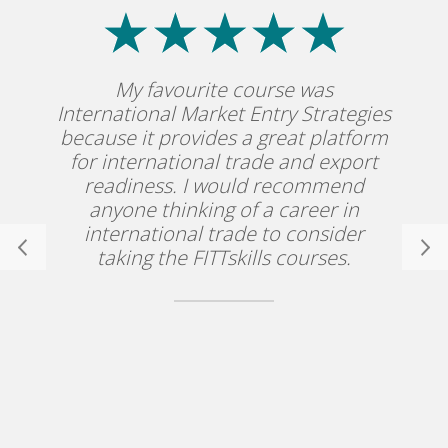
My favourite course was
International Market Entry Strategies
because it provides a great platform
for international trade and export
readiness. I would recommend
anyone thinking of a career in
international trade to consider
taking the FITTskills courses.