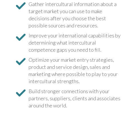
Gather intercultural information about a
target market you can use to make
decisions after you choose the best
possible sources and resources.
Improve your international capabilities by
determining what intercultural
competence gaps you need to fill.
Optimize your market entry strategies,
product and service design, sales and
marketing where possible to play to your
intercultural strengths.
Build stronger connections with your
partners, suppliers, clients and associates
around the world.