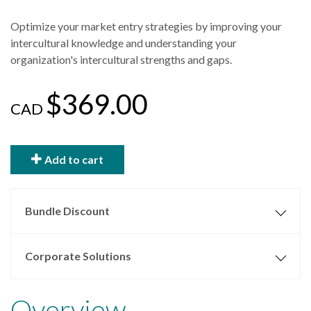
Optimize your market entry strategies by improving your
intercultural knowledge and understanding your
organization's intercultural strengths and gaps.
$369.00
CAD
Add to cart
Bundle Discount
Corporate Solutions
Overview