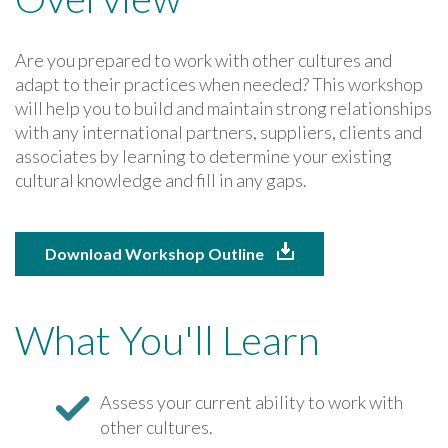
Are you prepared to work with other cultures and
adapt to their practices when needed? This workshop
will help you to build and maintain strong relationships
with any international partners, suppliers, clients and
associates by learning to determine your existing
cultural knowledge and fill in any gaps.
Download Workshop Outline
What You'll Learn
Assess your current ability to work with
other cultures.