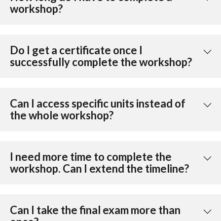
workshop?
Do I get a certificate once I
successfully complete the workshop?
Can I access specific units instead of
the whole workshop?
I need more time to complete the
workshop. Can I extend the timeline?
Can I take the final exam more than