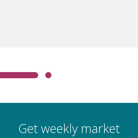
Get weekly market