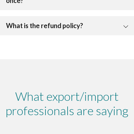
once?
What is the refund policy?
What export/import
professionals are saying