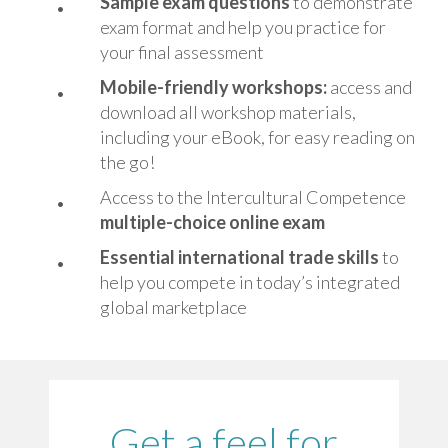
Sample exam questions
to demonstrate
exam format and help you practice for
your final assessment
Mobile-friendly workshops:
access and
download all workshop materials,
including your eBook, for easy reading on
the go!
Access to the Intercultural Competence
multiple-choice online exam
Essential i
nternational trade skills
to
help you compete in today’s integrated
global marketplace
Get a feel for