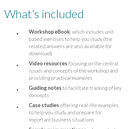
What’s included
Workshop eBook
, which includes unit-
based exercises to help you study (the
related answers are also available for
download)
Vide
o resources
focusing on the central
issues and concepts of the workshop and
providing practical examples
Guiding notes
to facilitate tracking of key
concepts
Case studies
offering real-life examples
to help you study and prepare for
important business situations