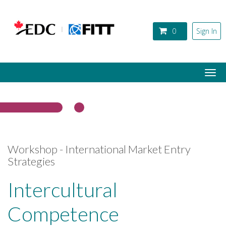
Skip to main content
0
Sign In
Togg
navi
Workshop - International Market Entry
Strategies
Intercultural
Competence