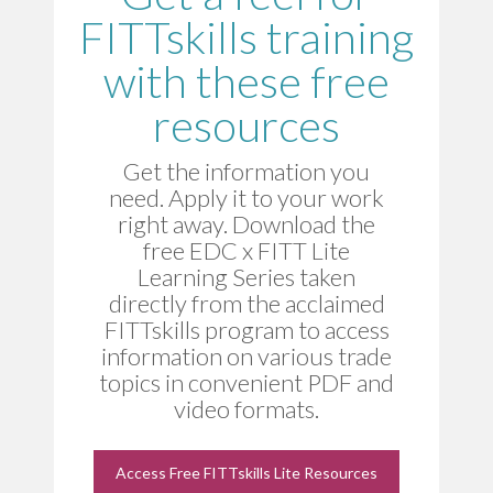
FITTskills training
with these free
resources
Get the information you
need. Apply it to your work
right away. Download the
free EDC x FITT Lite
Learning Series taken
directly from the acclaimed
FITTskills program to access
information on various trade
topics in convenient PDF and
video formats.
Access Free FITTskills Lite Resources