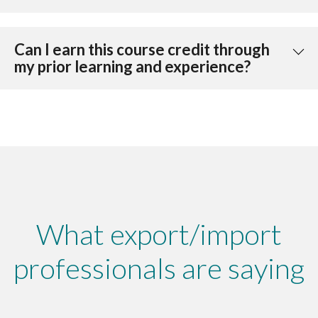
Can I earn this course credit through
my prior learning and experience?
What export/import
professionals are saying