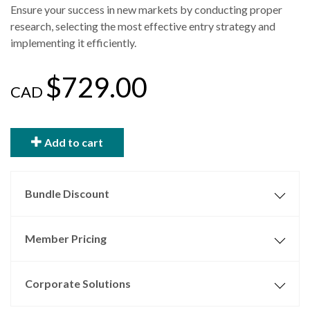
Ensure your success in new markets by conducting proper
research, selecting the most effective entry strategy and
implementing it efficiently.
$729.00
CAD
Add to cart
Bundle Discount
Member Pricing
Corporate Solutions