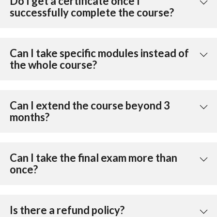
Do I get a certificate once I
successfully complete the course?
Can I take specific modules instead of
the whole course?
Can I extend the course beyond 3
months?
Can I take the final exam more than
once?
Is there a refund policy?