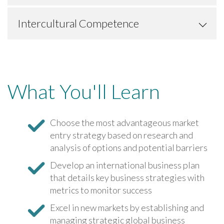
Intercultural Competence
What You'll Learn
Choose the most advantageous market
entry strategy based on research and
analysis of options and potential barriers
Develop an international business plan
that details key business strategies with
metrics to monitor success
Excel in new markets by establishing and
managing strategic global business