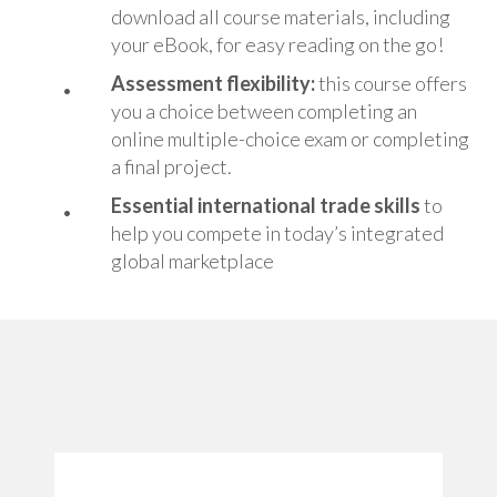
download all course materials, including
your eBook, for easy reading on the go!
Assessment flexibility:
this course offers
you a choice between completing an
online multiple-choice exam or completing
a final project.
Essential i
nternational trade skills
to
help you compete in today’s integrated
global marketplace