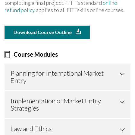
completing a final project. FITT’s standard
online
refund policy
applies to all FITTskills online courses.
Download Course Outline
Course Modules
Planning for International Market
Entry
Implementation of Market Entry
Strategies
Law and Ethics