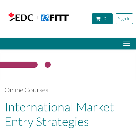
Skip to main content
0
Sign In
Togg
navi
Online Courses
International Market
Entry Strategies