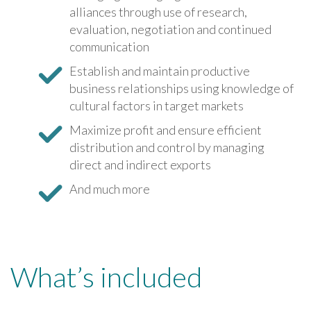
alliances through use of research,
evaluation, negotiation and continued
communication
Establish and maintain productive
business relationships using knowledge of
cultural factors in target markets
Maximize profit and ensure efficient
distribution and control by managing
direct and indirect exports
And much more
What’s included