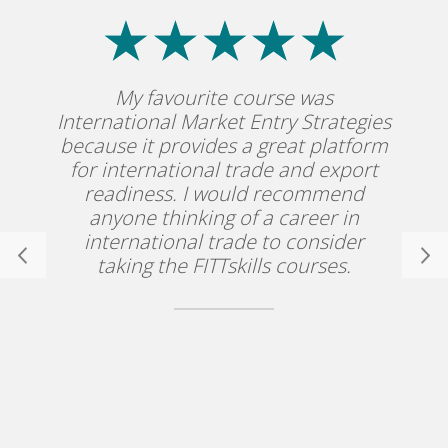
My favourite course was
International Market Entry Strategies
because it provides a great platform
for international trade and export
readiness. I would recommend
anyone thinking of a career in
international trade to consider
taking the FITTskills courses.