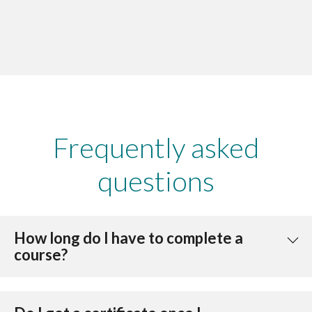
Frequently asked
questions
How long do I have to complete a
course?