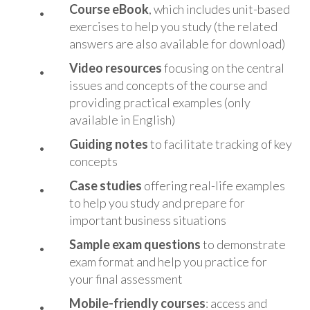
Course eBook
, which includes unit-based
exercises to help you study (the related
answers are also available for download)
Vide
o resources
focusing on the central
issues and concepts of the course and
providing practical examples (only
available in English)
Guiding notes
to facilitate tracking of key
concepts
Case studies
offering real-life examples
to help you study and prepare for
important business situations
Sample exam questions
to demonstrate
exam format and help you practice for
your final assessment
Mobile-friendly courses
: access and