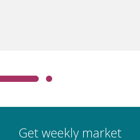
Get weekly market