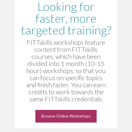
Looking for
faster, more
targeted training?
FITTskills workshops feature
content from FITTskills
courses, which have been
divided into 1 month (10-15
hour) workshops, so that you
can focus on specific topics
and finish faster. You can earn
credits to work towards the
same FITTskills credentials.
Browse Online Workshops