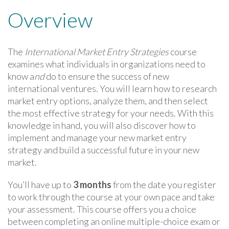
Overview
The
International Market Entry Strategies
course
examines what individuals in organizations need to
know a
nd
do to ensure the success of new
international ventures. You will learn how to research
market entry options, analyze them, and then select
the most effective strategy for your needs. With this
knowledge in hand, you will also discover how to
implement and manage your new market entry
strategy and build a successful future in your new
market.
You’ll have up to
3 months
from the date you register
to work through the course at your own pace and take
your assessment. This course offers you a choice
between completing an online multiple-choice exam or