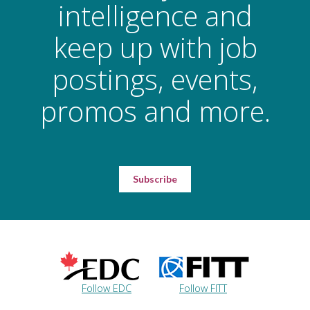
intelligence and
keep up with job
postings, events,
promos and more.
Subscribe
Follow EDC
Follow FITT