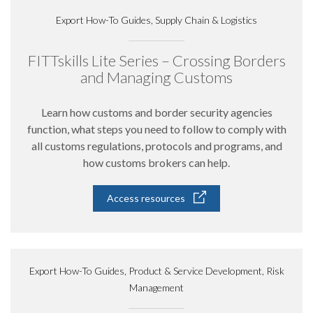
Export How-To Guides, Supply Chain & Logistics
FITTskills Lite Series – Crossing Borders
and Managing Customs
Learn how customs and border security agencies
function, what steps you need to follow to comply with
all customs regulations, protocols and programs, and
how customs brokers can help.
Access resources
Export How-To Guides, Product & Service Development, Risk
Management