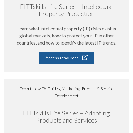
FITTskills Lite Series – Intellectual
Property Protection
Learn what intellectual property (IP) risks exist in
global markets, how to protect your IP in other
countries, and how to identify the latest IP trends.
Access resources
Export How-To Guides, Marketing, Product & Service
Development
FITTskills Lite Series – Adapting
Products and Services