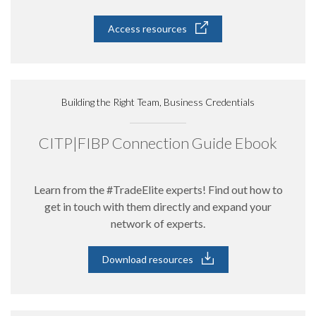
Access resources
Building the Right Team, Business Credentials
CITP|FIBP Connection Guide Ebook
Learn from the #TradeElite experts! Find out how to
get in touch with them directly and expand your
network of experts.
Download resources