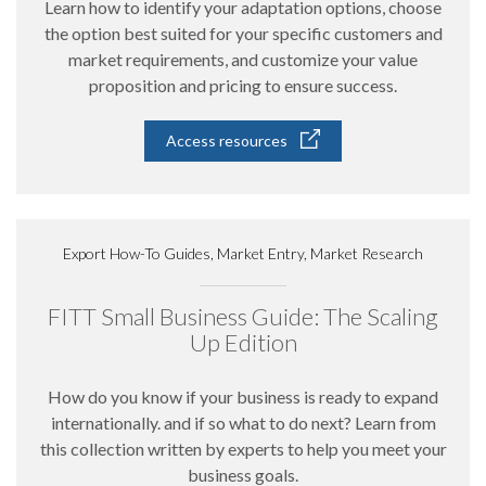
Learn how to identify your adaptation options, choose
the option best suited for your specific customers and
market requirements, and customize your value
proposition and pricing to ensure success.
Access resources
Export How-To Guides, Market Entry, Market Research
FITT Small Business Guide: The Scaling
Up Edition
How do you know if your business is ready to expand
internationally. and if so what to do next? Learn from
this collection written by experts to help you meet your
business goals.