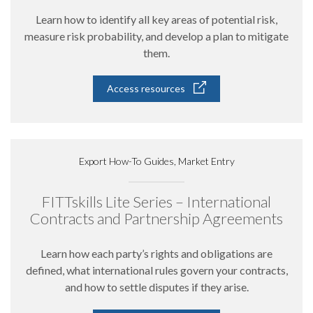
Learn how to identify all key areas of potential risk,
measure risk probability, and develop a plan to mitigate
them.
Access resources
Export How-To Guides, Market Entry
FITTskills Lite Series – International
Contracts and Partnership Agreements
Learn how each party’s rights and obligations are
defined, what international rules govern your contracts,
and how to settle disputes if they arise.