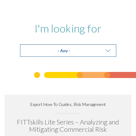
I'm looking for
Export How-To Guides, Risk Management
FITTskills Lite Series – Analyzing and
Mitigating Commercial Risk