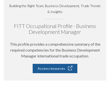
Building the Right Team, Business Development, Trade Trends
& Insights
FITT Occupational Profile - Business
Development Manager
This profile provides a comprehensive summary of the
required competencies for the Business Development
Manager international trade occupation.
Access resources