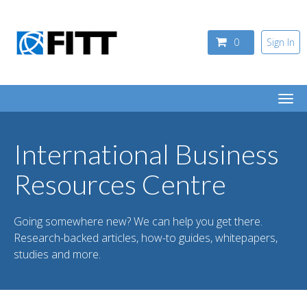
Skip to main content
0
Sign In
Togg
navi
International Business
Resources Centre
Going somewhere new? We can help you get there.
Research-backed articles, how-to guides, whitepapers,
studies and more.