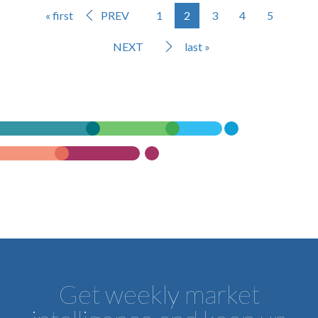
« first
PREV
1
2
3
4
5
NEXT
last »
Get weekly market