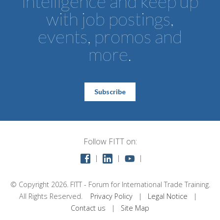
intelligence and keep up
with job postings,
events, promos and
more.
Subscribe
Follow FITT on:
©
Copyright 2026. FITT - Forum for International Trade Training.
All Rights Reserved.
Privacy Policy
|
Legal Notice
|
Contact us
|
Site Map