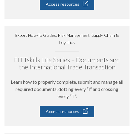
Access resources
Export How-To Guides, Risk Management, Supply Chain &
Logistics
FITTskills Lite Series – Documents and
the International Trade Transaction
Learn how to properly complete, submit and manage all
required documents, dotting every “I” and crossing
every “T”.
Access resources