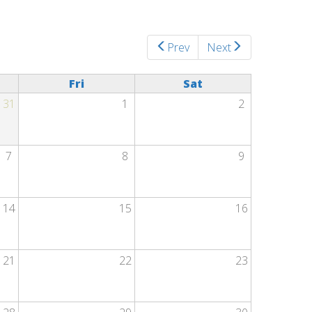
Prev
Next
Fri
Sat
31
1
2
7
8
9
14
15
16
21
22
23