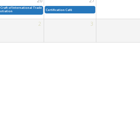
26
27
Craft of International Trade
Certification Café
otiation
2
3