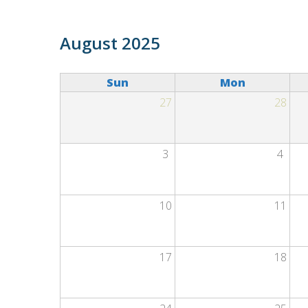
Skip to main content
Primary tabs
August 2025
Sun
Mon
27
28
3
4
10
11
17
18