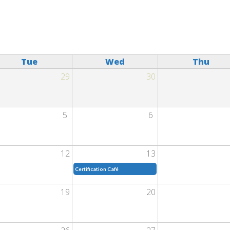
Tue
Wed
Thu
29
30
5
6
12
13
Certification Café
19
20