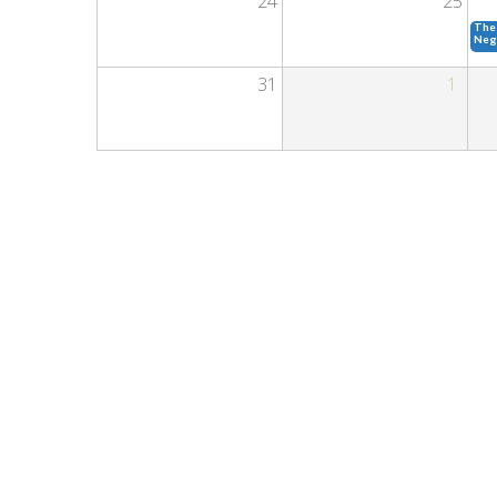
24
25
The 
Neg
31
1