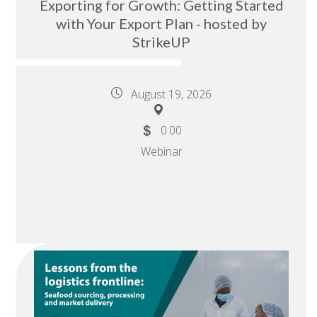
Exporting for Growth: Getting Started
with Your Export Plan - hosted by
StrikeUP
August 19, 2026
0.00
Webinar