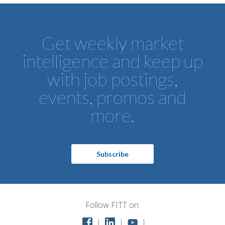
Get weekly market
intelligence and keep up
with job postings,
events, promos and
more.
Subscribe
Follow FITT on: