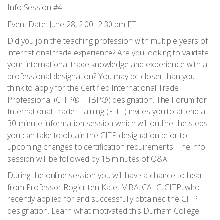
Info Session #4
Event Date: June 28, 2:00- 2:30 pm ET
Did you join the teaching profession with multiple years of
international trade experience? Are you looking to validate
your international trade knowledge and experience with a
professional designation? You may be closer than you
think to apply for the Certified International Trade
Professional (CITP®|FIBP®) designation. The Forum for
International Trade Training (FITT) invites you to attend a
30-minute information session which will outline the steps
you can take to obtain the CITP designation prior to
upcoming changes to certification requirements. The info
session will be followed by 15 minutes of Q&A.
During the online session you will have a chance to hear
from Professor Rogier ten Kate, MBA, CALC, CITP, who
recently applied for and successfully obtained the CITP
designation. Learn what motivated this Durham College