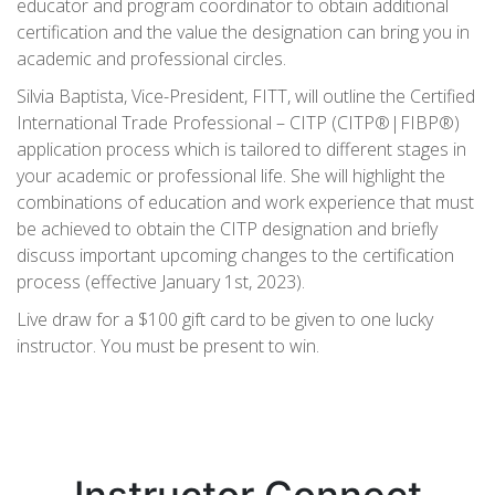
educator and program coordinator to obtain additional
certification and the value the designation can bring you in
academic and professional circles.
Silvia Baptista, Vice-President, FITT, will outline the Certified
International Trade Professional – CITP (CITP®|FIBP®)
application process which is tailored to different stages in
your academic or professional life. She will highlight the
combinations of education and work experience that must
be achieved to obtain the CITP designation and briefly
discuss important upcoming changes to the certification
process (effective January 1st, 2023).
Live draw for a $100 gift card to be given to one lucky
instructor. You must be present to win.