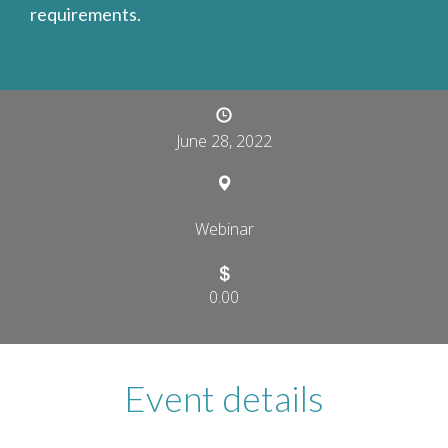
requirements.
June 28, 2022
Webinar
0.00
Event details