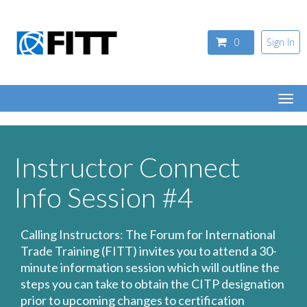
Skip to main content
0
Sign In
Togg
navi
Instructor Connect
Info Session #4
Calling Instructors: The Forum for International
Trade Training (FITT) invites you to attend a 30-
minute information session which will outline the
steps you can take to obtain the CITP designation
prior to upcoming changes to certification