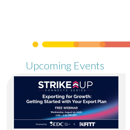
Upcoming Events