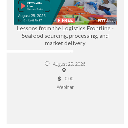
Lessons from the Logistics Frontline -
Seafood sourcing, processing, and
market delivery
August 25, 2026
0.00
Webinar