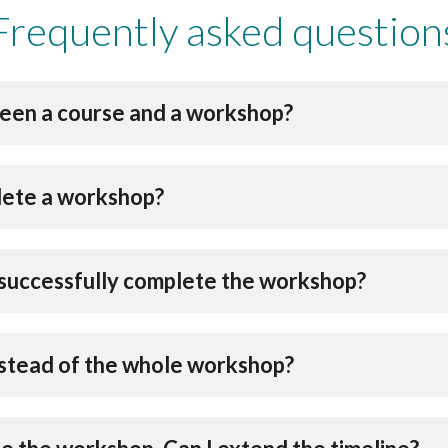
Frequently asked question
een a course and a workshop?
lete a workshop?
 I successfully complete the workshop?
instead of the whole workshop?