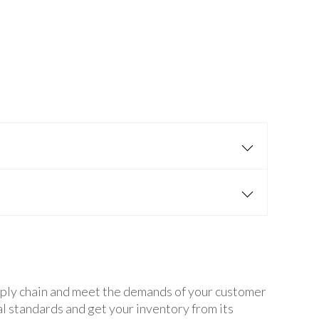
supply chain and meet the demands of your customer
l standards and get your inventory from its