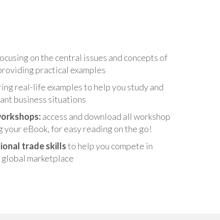
ocusing on the central issues and concepts of
roviding practical examples
ing real-life examples to help you study and
ant business situations
workshops:
access and download all workshop
g your eBook, for easy reading on the go!
ional trade skills
to help you compete in
 global marketplace