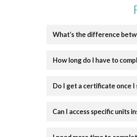
What’s the difference betw
How long do I have to comp
Do I get a certificate once
Can I access specific units 