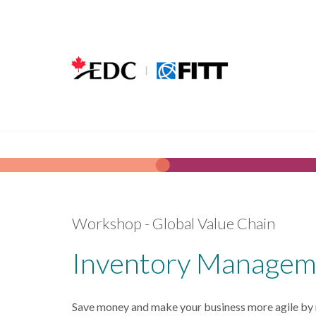
Skip to main content
Workshop - Global Value Chain
Inventory Managem
Save money and make your business more agile by re