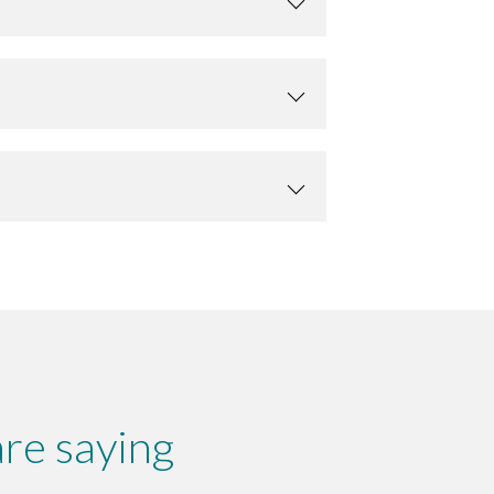
re saying