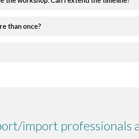
e the workshop. Can I extend the timeline?
ore than once?
ort/import professionals a