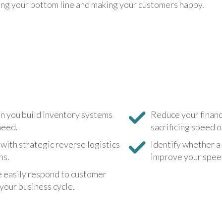
ving your bottom line and making your customers happy.
Digital Badging
Training FAQs
n you build inventory systems
Reduce your financi
need.
sacrificing speed o
with strategic reverse logistics
Identify whether a
ns.
improve your speed,
e easily respond to customer
your business cycle.