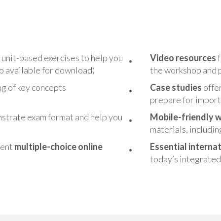
s unit-based exercises to help you
Vide
o resources
f
so available for download)
the workshop and p
ing of key concepts
Case studies
offer
prepare for import
strate exam format and help you
Mobile-friendly 
materials, includin
ment
multiple-choice online
Essential i
nternat
today’s integrated