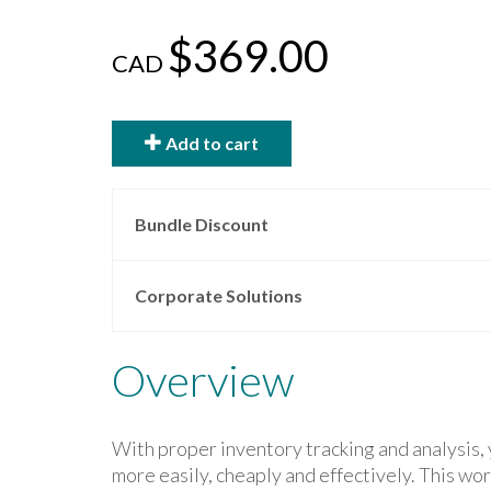
$369.00
CAD
Add to cart
Bundle Discount
Corporate Solutions
Overview
With proper inventory tracking and analysis, 
more easily, cheaply and effectively. This wo