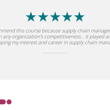
mmend this course because supply chain manage
in any organization’s competitiveness… it played an
oping my interest and career in supply chain ma