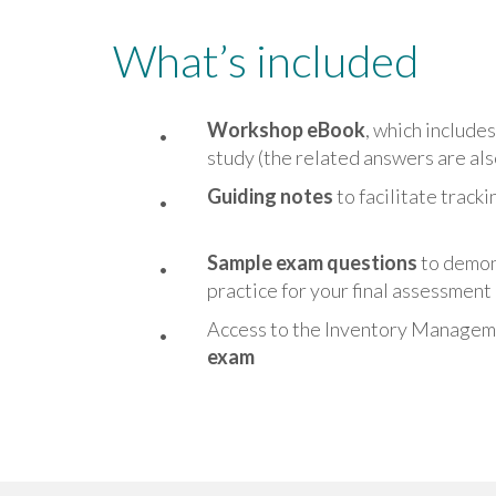
What’s included
Workshop eBook
, which include
study (the related answers are al
Guiding notes
to facilitate track
Sample exam questions
to demon
practice for your final assessment
Access to the Inventory Manage
exam