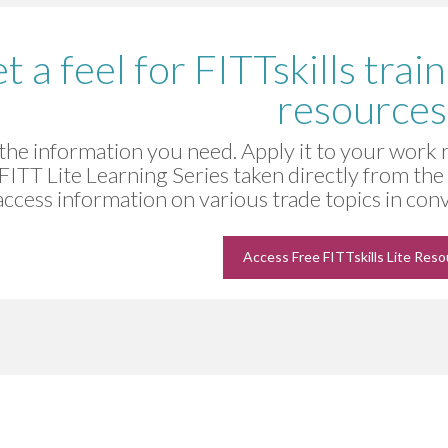
t a feel for FITTskills trai
resources
the information you need. Apply it to your work
 FITT Lite Learning Series taken directly from th
access information on various trade topics in co
Access Free FITTskills Lite Res