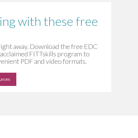
ning with these free
 right away. Download the free EDC
e acclaimed FITTskills program to
nvenient PDF and video formats.
ources