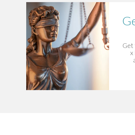
Ge
Get 
x