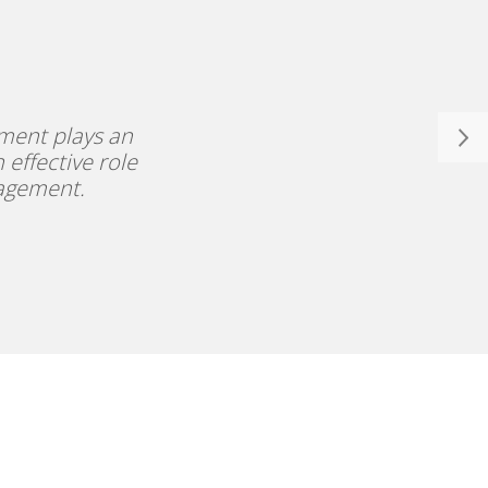
ment plays an
 effective role
nagement.