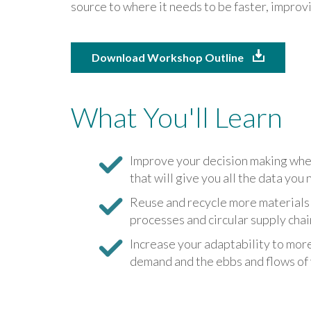
source to where it needs to be faster, impro
Download Workshop Outline
What You'll Learn
Improve your decision making whe
that will give you all the data you 
Reuse and recycle more materials 
processes and circular supply chai
Increase your adaptability to mor
demand and the ebbs and flows of 