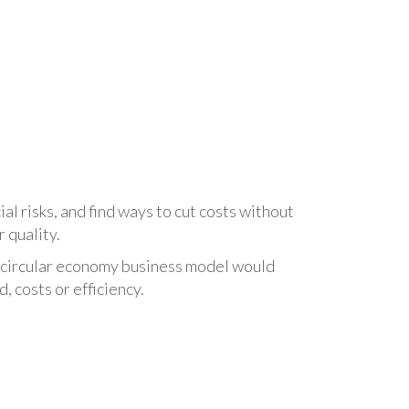
al risks, and find ways to cut costs without
r quality.
 circular economy business model would
 costs or efficiency.