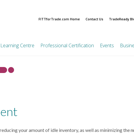
FITTforTrade.com Home
Contact Us
TradeReady Bl
Learning Centre
Professional Certification
Events
Busin
CITP®|FIBP®
FITT Ta
Diversi
FITTskills Training
On-Demand Learning
Value Pa
CITP Certification
Resou
Process
Courses
Online Courses
Bundle Pr
CITP®|FIBP® Next
On-Demand Learning
Step Connector Quiz
Feasibility of
Corporate
Courses
Maintaining Your CITP
International
Certification
Education
Trade
Creating an Export Plan
Partnersh
ent
Certification Cafe
International
International Business
CITP Professional
Market Entry
Ethics and Compliance
Examination
Strategies
ducing your amount of idle inventory, as well as minimizing the n
Pre-Approved PDUs
Preparing for In-Market