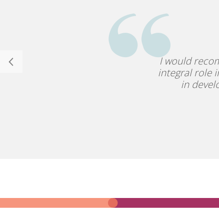
I would reco
integral role 
in devel