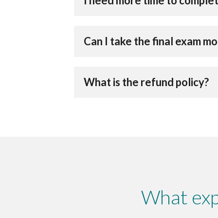
I need more time to complet
Can I take the final exam m
What is the refund policy?
What exp